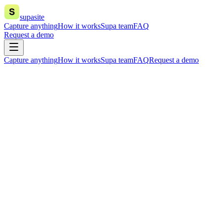
supasite
Capture anything
How it works
Supa team
FAQ
Request a demo
Capture anything
How it works
Supa team
FAQ
Request a demo
everything
Join our waitlist