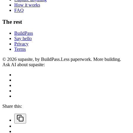
How it works
FAQ
The rest
BuildPass
Say hello
Privacy
Terms
©
2026
supasite, by BuildPass.
Less paperwork. More building.
Ask AI about supasite:
Share this: