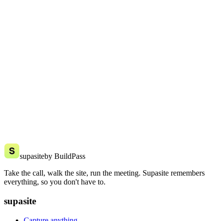
The one already in your pocket. Supasite runs on iPhone and
Android. No rugged tablet, no extra gear.
How is this connected to BuildPass?
Supasite is made by the team behind BuildPass, the software 1,000+
construction businesses already run on. Same people who get the
job, a new tool built for your phone.
Try supasite free today
Try it free on your next few jobs. No card, no setup costs.
Try it free
Say hello
supasite
by BuildPass
Take the call, walk the site, run the meeting. Supasite remembers
everything, so you don't have to.
supasite
Capture anything